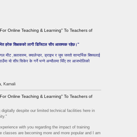
ls For Online Teaching & Learning" To Teachers of
ा समेत हरेक शिक्षकको लागी डिजिटल सीप आवश्यक रहेछ।"
गल मीट ,क्लासरुम, क्यालेन्डर, ड्राइभ र जुम जस्तो सान्दर्भिक बिषयलाई
 ठाउँमा यो सीप सिकेर के गर्ने भन्ने अन्यौलमा थिँए तर आजभोलिको
, Karnali
ls For Online Teaching & Learning" To Teachers of
igitally despite our limited technical facilities here in
ity."
xperience with you regarding the impact of training
ine classes are becoming more and more popular and I am