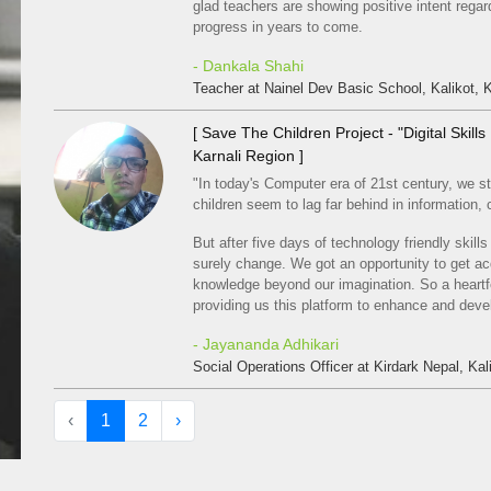
glad teachers are showing positive intent regardi
progress in years to come.
- Dankala Shahi
Teacher at Nainel Dev Basic School, Kalikot, K
[ Save The Children Project - "Digital Skil
Karnali Region ]
"In today's Computer era of 21st century, we sti
children seem to lag far behind in information
But after five days of technology friendly skill
surely change. We got an opportunity to get ac
knowledge beyond our imagination. So a heartfe
providing us this platform to enhance and deve
- Jayananda Adhikari
Social Operations Officer at Kirdark Nepal, Kali
‹
1
2
›