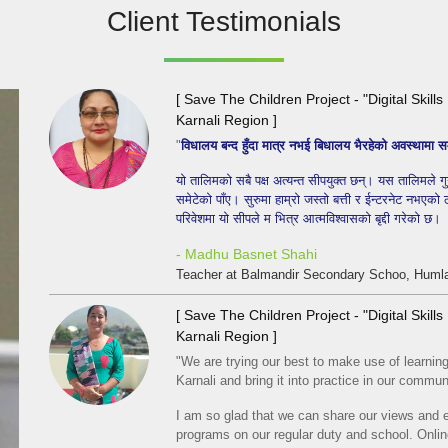
Client Testimonials
[ Save The Children Project - "Digital Skil
Karnali Region ]
"
विधालय बन्द हुँदा मात्र नभई बिधालय भैरहेको अवस्थाम
यो तालिमको सबै पक्ष अत्यन्त सीपयुक्त छन्। यस तालिमले गु
समेटेको पाँए। सुरुमा हाम्रो जस्तो बत्ती र ईन्टरनेट नभएको
परिवेशमा यो सीपले म भित्र आत्मविश्वासको बृद्दी गरेको छ।
- Madhu Basnet Shahi
Teacher at Balmandir Secondary Schoo, Humla
[ Save The Children Project - "Digital Skil
Karnali Region ]
"We are trying our best to make use of learning d
Karnali and bring it into practice in our commun
I am so glad that we can share our views and e
programs on our regular duty and school. Onl