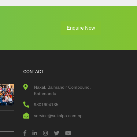
Enquire Now
CONTACT
Naxal, Balmandir Compound,
Kathmandu
9801904135
service@sukalpa.com.np