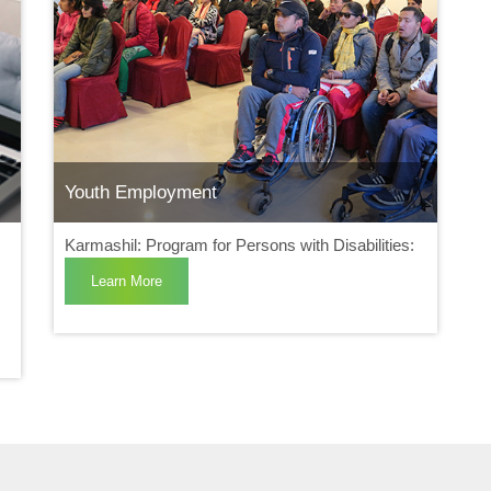
Youth Employment
Karmashil: Program for Persons with Disabilities:
Learn More