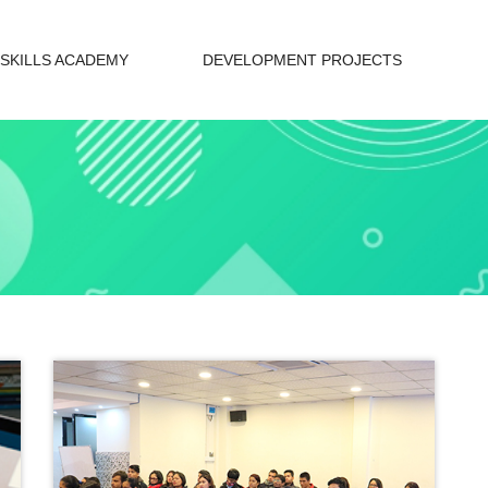
SKILLS ACADEMY
DEVELOPMENT PROJECTS