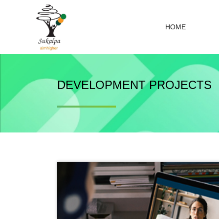
HOME
DEVELOPMENT PROJECTS