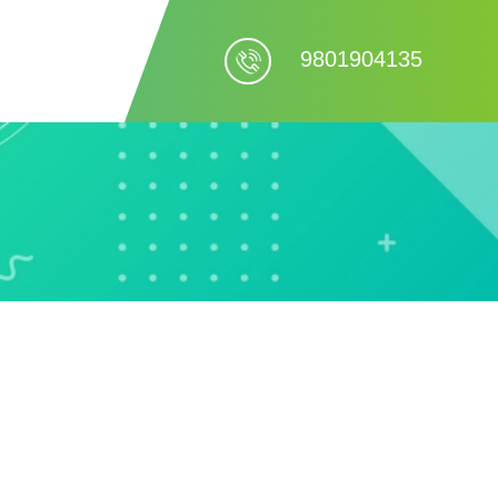
9801904135