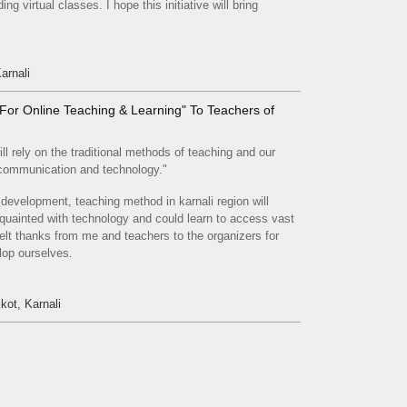
ng virtual classes. I hope this initiative will bring
arnali
ls For Online Teaching & Learning" To Teachers of
ll rely on the traditional methods of teaching and our
, communication and technology."
s development, teaching method in karnali region will
quainted with technology and could learn to access vast
lt thanks from me and teachers to the organizers for
lop ourselves.
kot, Karnali