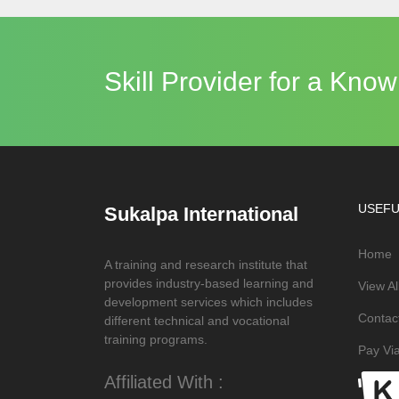
Skill Provider for a Kn
USEFU
Sukalpa International
Home
A training and research institute that
provides industry-based learning and
View A
development services which includes
Contac
different technical and vocational
training programs.
Pay Via
Affiliated With :