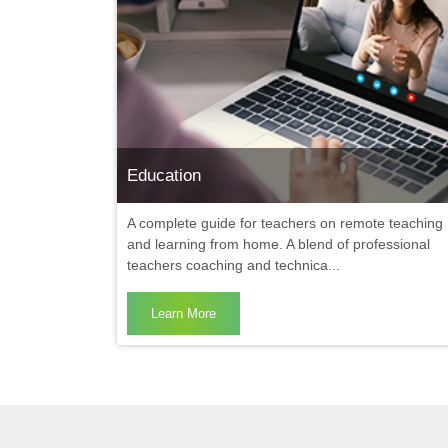
Education
A complete guide for teachers on remote teaching
and learning from home. A blend of professional
teachers coaching and technica...
Learn More