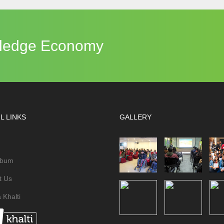
owledge Economy
L LINKS
GALLERY
lbum
t Us
 Khalti